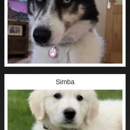
Simba