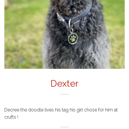
Dexter
Decree the doodle lives his tag his girl chose for him at
crufts !