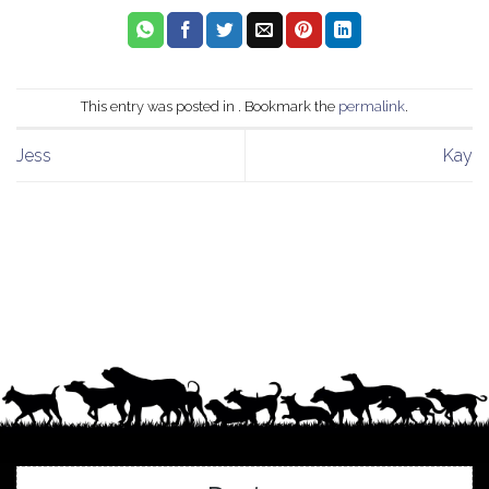
This entry was posted in . Bookmark the
permalink
.
Jess
Kay