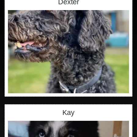
Dexter
Kay